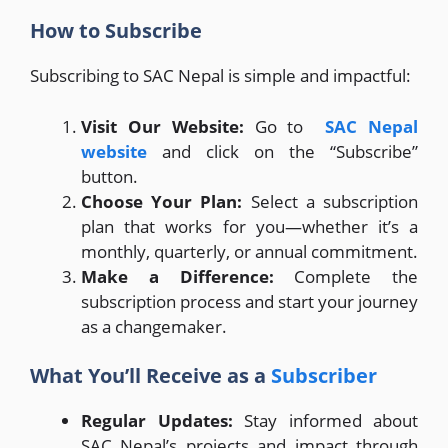
How to Subscribe
Subscribing to SAC Nepal is simple and impactful:
Visit Our Website:
Go to
SAC Nepal
website
and click on the “Subscribe”
button.
Choose Your Plan:
Select a subscription
plan that works for you—whether it’s a
monthly, quarterly, or annual commitment.
Make a Difference:
Complete the
subscription process and start your journey
as a changemaker.
What You’ll Receive as a
Subscriber
Regular Updates:
Stay informed about
SAC Nepal’s projects and impact through