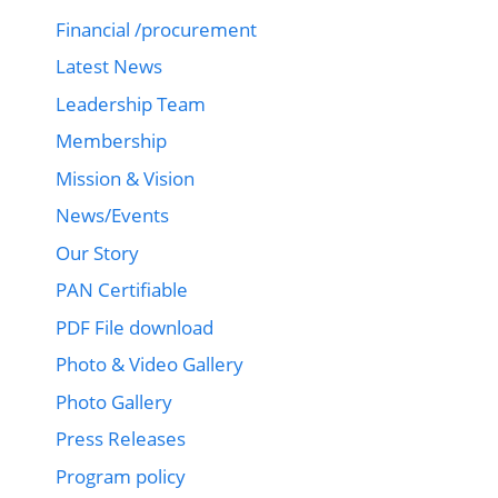
Financial /procurement
Latest News
Leadership Team
Membership
Mission & Vision
News/Events
Our Story
PAN Certifiable
PDF File download
Photo & Video Gallery
Photo Gallery
Press Releases
Program policy