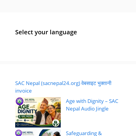
Select your language
SAC Nepal (sacnepal24.org) वेबसाइट भुक्तानी
invoice
Age with Dignity – SAC
Nepal Audio Jingle
Safeguarding &