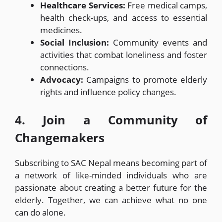
Healthcare Services:
Free medical camps,
health check-ups, and access to essential
medicines.
Social Inclusion:
Community events and
activities that combat loneliness and foster
connections.
Advocacy:
Campaigns to promote elderly
rights and influence policy changes.
4. Join a Community of
Changemakers
Subscribing to SAC Nepal means becoming part of
a network of like-minded individuals who are
passionate about creating a better future for the
elderly. Together, we can achieve what no one
can do alone.