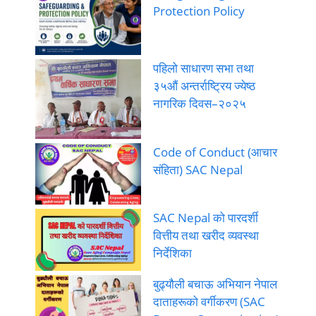
Protection Policy
पहिलो साधारण सभा तथा
३५औं अन्तर्राष्ट्रिय ज्येष्ठ
नागरिक दिवस–२०२५
Code of Conduct (आचार
संहिता) SAC Nepal
SAC Nepal को पारदर्शी
वित्तीय तथा खरीद व्यवस्था
निर्देशिका
बुढ्यौली बचाऊ अभियान नेपाल
दाताहरूको वर्गीकरण (SAC