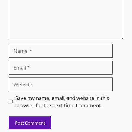
Save my name, email, and website in this
browser for the next time I comment.