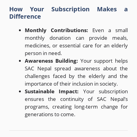
How Your Subscription Makes a
Difference
Monthly Contributions:
Even a small
monthly donation can provide meals,
medicines, or essential care for an elderly
person in need.
Awareness Building:
Your support helps
SAC Nepal spread awareness about the
challenges faced by the elderly and the
importance of their inclusion in society.
Sustainable Impact:
Your subscription
ensures the continuity of SAC Nepal’s
programs, creating long-term change for
generations to come.