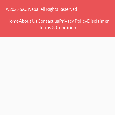
©2026 SAC Nepal All Rights Reserved.
Home
About Us
Contact us
Privacy Policy
Disclaimer
Terms & Condition