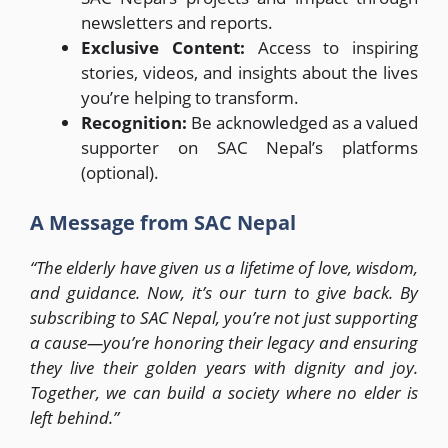
newsletters and reports.
Exclusive Content:
Access to inspiring
stories, videos, and insights about the lives
you’re helping to transform.
Recognition:
Be acknowledged as a valued
supporter on SAC Nepal’s platforms
(optional).
A Message from SAC Nepal
“The elderly have given us a lifetime of love, wisdom,
and guidance. Now, it’s our turn to give back. By
subscribing to SAC Nepal, you’re not just supporting
a cause—you’re honoring their legacy and ensuring
they live their golden years with dignity and joy.
Together, we can build a society where no elder is
left behind.”