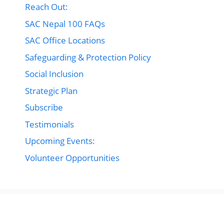
Reach Out:
SAC Nepal 100 FAQs
SAC Office Locations
Safeguarding & Protection Policy
Social Inclusion
Strategic Plan
Subscribe
Testimonials
Upcoming Events:
Volunteer Opportunities