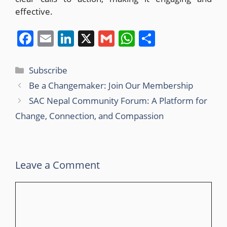
effective.
F
E
Li
X
G
W
S
a
m
n
m
h
h
c
ai
k
ai
at
ar
Subscribe
e
l
e
l
s
e
Be a Changemaker: Join Our Membership
b
dI
A
SAC Nepal Community Forum: A Platform for
o
n
p
Change, Connection, and Compassion
o
p
k
Leave a Comment