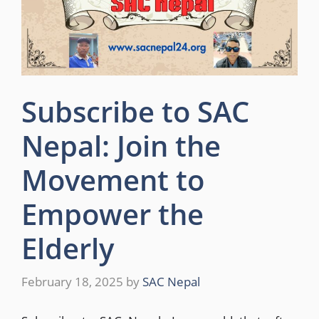
Subscribe to SAC
Nepal: Join the
Movement to
Empower the
Elderly
February 18, 2025
by
SAC Nepal