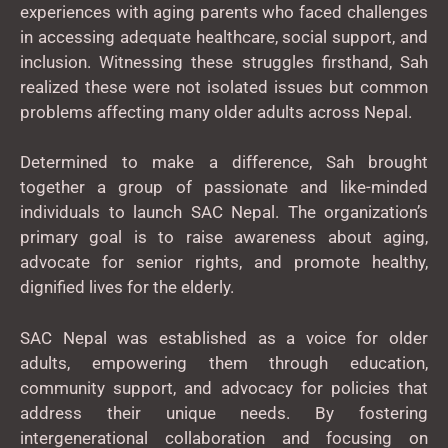
experiences with aging parents who faced challenges
in accessing adequate healthcare, social support, and
inclusion. Witnessing these struggles firsthand, Sah
realized these were not isolated issues but common
problems affecting many older adults across Nepal.
Determined to make a difference, Sah brought
together a group of passionate and like-minded
individuals to launch SAC Nepal. The organization’s
primary goal is to raise awareness about aging,
advocate for senior rights, and promote healthy,
dignified lives for the elderly.
SAC Nepal was established as a voice for older
adults, empowering them through education,
community support, and advocacy for policies that
address their unique needs. By fostering
intergenerational collaboration and focusing on