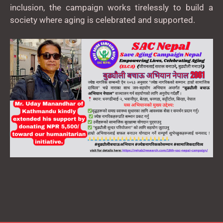
inclusion, the campaign works tirelessly to build a
society where aging is celebrated and supported.