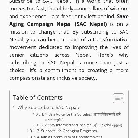
Subscribe to SAC Nepal. In a world that often
moves too fast, the elderly—our pillars of wisdom
and experience—are frequently left behind.
Save
Aging Campaign Nepal (SAC Nepal)
is on a
mission to change that. By subscribing to SAC
Nepal, you can become part of a transformative
movement dedicated to improving the lives of
senior citizens across Nepal. Here’s why
subscribing to SAC Nepal is more than just a
choice—it’s a commitment to creating a more
compassionate and inclusive society.
Table of Contents
Why Subscribe to SAC Nepal?
1. Be a Voice for the Voiceless (आवाजविहीनहरूको लागि
आवाज बन्नुहोस्)
2. Stay Informed and Inspired (सूचित र प्रेरित रहनुहोस्)
3. Support Life-Changing Programs
4. Join a Community of Changemakers