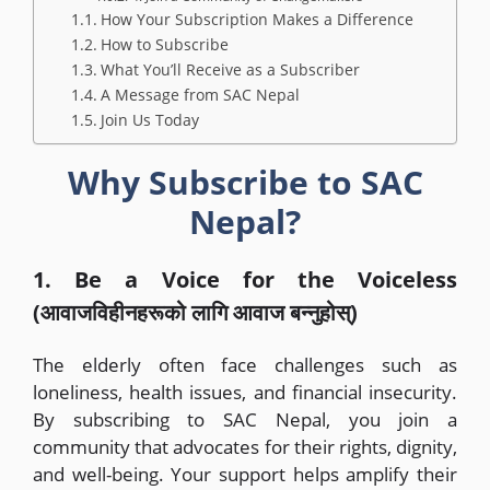
How Your Subscription Makes a Difference
How to Subscribe
What You’ll Receive as a Subscriber
A Message from SAC Nepal
Join Us Today
Why Subscribe to SAC
Nepal?
1. Be a Voice for the Voiceless
(आवाजविहीनहरूको लागि आवाज बन्नुहोस्)
The elderly often face challenges such as
loneliness, health issues, and financial insecurity.
By subscribing to SAC Nepal, you join a
community that advocates for their rights, dignity,
and well-being. Your support helps amplify their