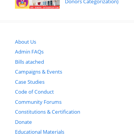
Donors Categorization)
About Us
Admin FAQs
Bills atached
Campaigns & Events
Case Studies
Code of Conduct
Community Forums
Constitutions & Certification
Donate
Educational Materials