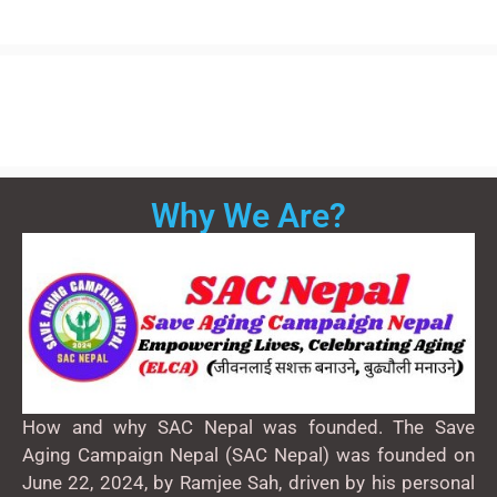
Why We Are?
How and why SAC Nepal was founded. The Save
Aging Campaign Nepal (SAC Nepal) was founded on
June 22, 2024, by Ramjee Sah, driven by his personal