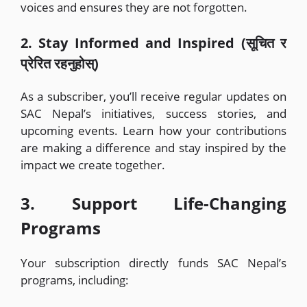
voices and ensures they are not forgotten.
2. Stay Informed and Inspired (सूचित र
प्रेरित रहनुहोस्)
As a subscriber, you’ll receive regular updates on
SAC Nepal’s initiatives, success stories, and
upcoming events. Learn how your contributions
are making a difference and stay inspired by the
impact we create together.
3. Support Life-Changing
Programs
Your subscription directly funds SAC Nepal’s
programs, including: