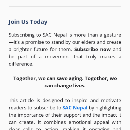
Join Us Today
Subscribing to SAC Nepal is more than a gesture
—it’s a promise to stand by our elders and create
a brighter future for them.
Subscribe now
and
be part of a movement that truly makes a
difference.
Together, we can save aging. Together, we
can change lives.
This article is designed to inspire and motivate
readers to subscribe to
SAC Nepal
by highlighting
the importance of their support and the impact it
can create. It combines emotional appeal with
clear calls to action, making it engaging and