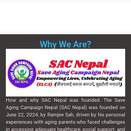
Why We Are?
How and why SAC Nepal was founded. The Save
Aging Campaign Nepal (SAC Nepal) was founded on
June 22, 2024, by Ramjee Sah, driven by his personal
experiences with aging parents who faced challenges
in accessing adequate healthcare, social support, and