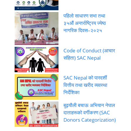
पहिलो साधारण सभा तथा
३५औं अन्तर्राष्ट्रिय ज्येष्ठ
नागरिक दिवस–२०२५
Code of Conduct (आचार
संहिता) SAC Nepal
SAC Nepal को पारदर्शी
वित्तीय तथा खरीद व्यवस्था
निर्देशिका
बुढ्यौली बचाऊ अभियान नेपाल
दाताहरूको वर्गीकरण (SAC
Donors Categorization)