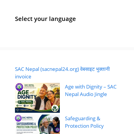
e
l
e
l
s
e
b
dI
A
Select your language
o
n
p
o
p
k
SAC Nepal (sacnepal24.org) वेबसाइट भुक्तानी
invoice
Age with Dignity – SAC
Nepal Audio Jingle
Safeguarding &
Protection Policy