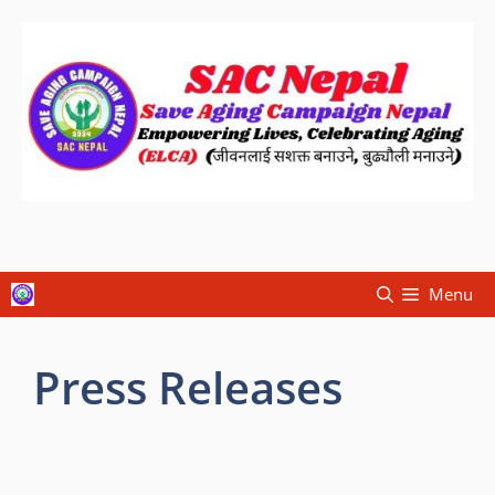
Menu
Press Releases