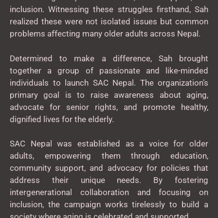
inclusion. Witnessing these struggles firsthand, Sah
realized these were not isolated issues but common
problems affecting many older adults across Nepal.
Determined to make a difference, Sah brought
together a group of passionate and like-minded
individuals to launch SAC Nepal. The organization’s
primary goal is to raise awareness about aging,
advocate for senior rights, and promote healthy,
dignified lives for the elderly.
SAC Nepal was established as a voice for older
adults, empowering them through education,
community support, and advocacy for policies that
address their unique needs. By fostering
intergenerational collaboration and focusing on
inclusion, the campaign works tirelessly to build a
society where aging is celebrated and supported.