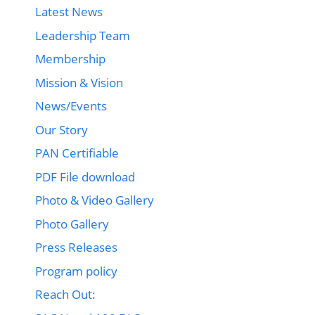
Latest News
Leadership Team
Membership
Mission & Vision
News/Events
Our Story
PAN Certifiable
PDF File download
Photo & Video Gallery
Photo Gallery
Press Releases
Program policy
Reach Out: