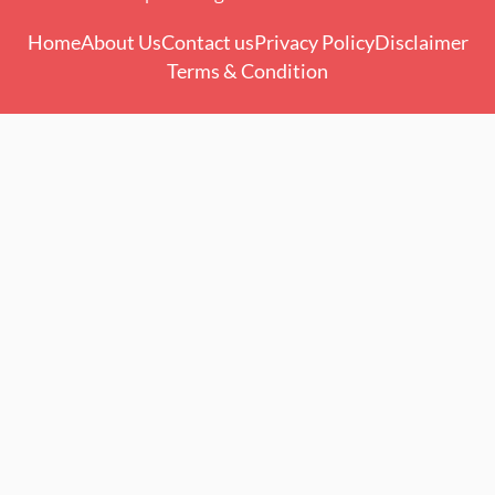
Home
About Us
Contact us
Privacy Policy
Disclaimer
Terms & Condition