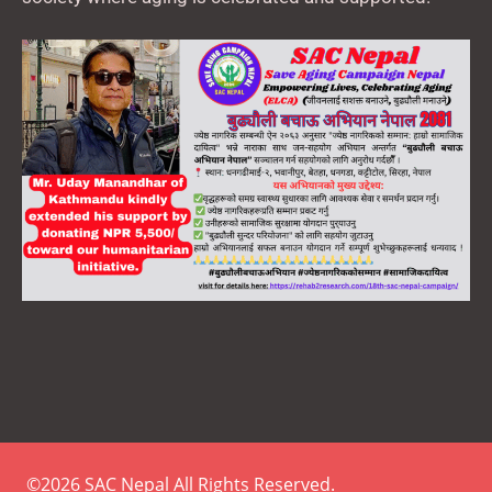
©2026 SAC Nepal All Rights Reserved.