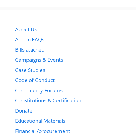
About Us
Admin FAQs
Bills atached
Campaigns & Events
Case Studies
Code of Conduct
Community Forums
Constitutions & Certification
Donate
Educational Materials
Financial /procurement