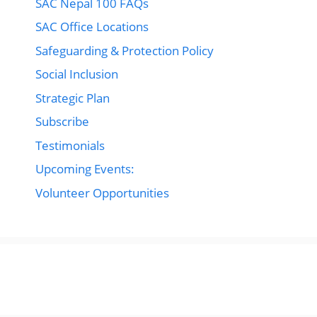
SAC Nepal 100 FAQs
SAC Office Locations
Safeguarding & Protection Policy
Social Inclusion
Strategic Plan
Subscribe
Testimonials
Upcoming Events:
Volunteer Opportunities