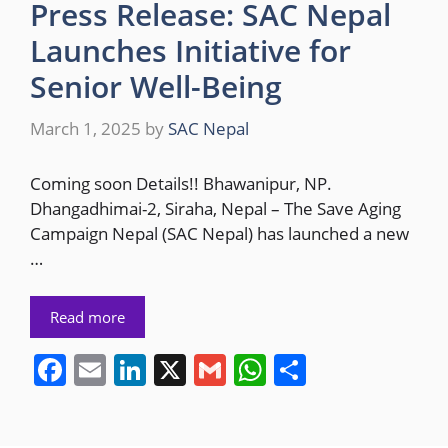
Press Release: SAC Nepal
Launches Initiative for
Senior Well-Being
March 1, 2025
by
SAC Nepal
Coming soon Details!! Bhawanipur, NP.
Dhangadhimai-2, Siraha, Nepal – The Save Aging
Campaign Nepal (SAC Nepal) has launched a new
…
Read more
F
E
Li
X
G
W
S
a
m
n
m
h
h
c
ai
k
ai
at
ar