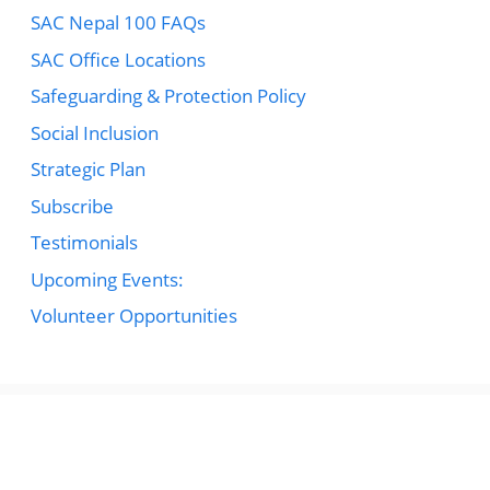
SAC Nepal 100 FAQs
SAC Office Locations
Safeguarding & Protection Policy
Social Inclusion
Strategic Plan
Subscribe
Testimonials
Upcoming Events:
Volunteer Opportunities