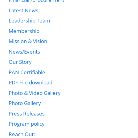
Latest News
Leadership Team
Membership
Mission & Vision
News/Events
Our Story
PAN Certifiable
PDF File download
Photo & Video Gallery
Photo Gallery
Press Releases
Program policy
Reach Out: