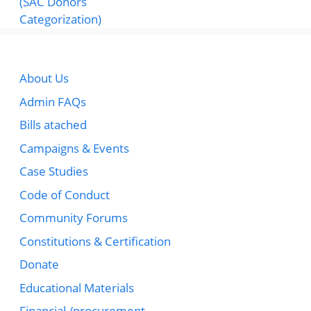
About Us
Admin FAQs
Bills atached
Campaigns & Events
Case Studies
Code of Conduct
Community Forums
Constitutions & Certification
Donate
Educational Materials
Financial /procurement