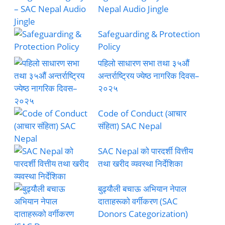
Nepal Audio Jingle
Safeguarding & Protection
Policy
पहिलो साधारण सभा तथा ३५औं
अन्तर्राष्ट्रिय ज्येष्ठ नागरिक दिवस–
२०२५
Code of Conduct (आचार
संहिता) SAC Nepal
SAC Nepal को पारदर्शी वित्तीय
तथा खरीद व्यवस्था निर्देशिका
बुढ्यौली बचाऊ अभियान नेपाल
दाताहरूको वर्गीकरण (SAC
Donors Categorization)