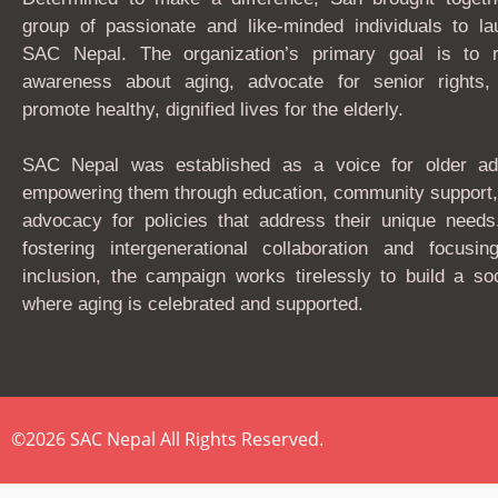
group of passionate and like-minded individuals to la
SAC Nepal. The organization’s primary goal is to r
awareness about aging, advocate for senior rights,
promote healthy, dignified lives for the elderly.
SAC Nepal was established as a voice for older adu
empowering them through education, community support,
advocacy for policies that address their unique needs
fostering intergenerational collaboration and focusin
inclusion, the campaign works tirelessly to build a so
where aging is celebrated and supported.
©2026 SAC Nepal All Rights Reserved.