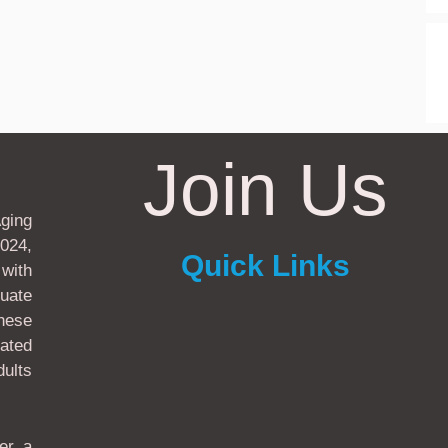
Join Us
ging
024,
Quick Links
with
uate
these
ated
ults
er a