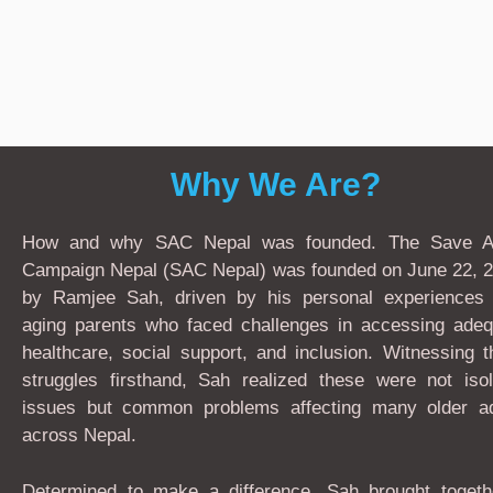
Why We Are?
How and why SAC Nepal was founded. The Save A
Campaign Nepal (SAC Nepal) was founded on June 22, 2
by Ramjee Sah, driven by his personal experiences 
aging parents who faced challenges in accessing adeq
healthcare, social support, and inclusion. Witnessing 
struggles firsthand, Sah realized these were not isol
issues but common problems affecting many older ad
across Nepal.
Determined to make a difference, Sah brought togeth