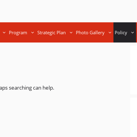
Program
Strategic Plan
Photo Gallery
Policy
haps searching can help.