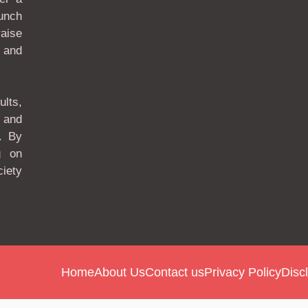
unch
aise
 and
lts,
 and
. By
g on
ciety
Home
About Us
Contact us
Privacy Policy
Disc