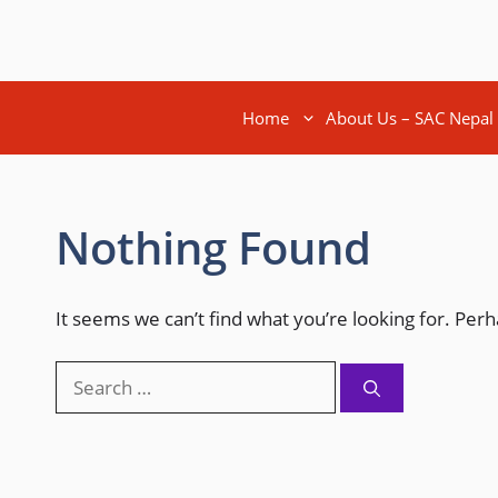
Home
About Us – SAC Nepal
Nothing Found
It seems we can’t find what you’re looking for. Per