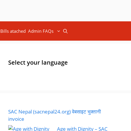
Bills atached
Admin FAQs
Select your language
SAC Nepal (sacnepal24.org) वेबसाइट भुक्तानी
invoice
Age with Dignity – SAC