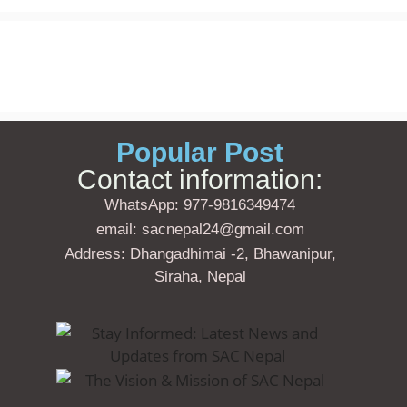
Popular Post
Contact information:
WhatsApp: 977-9816349474
email: sacnepal24@gmail.com
Address: Dhangadhimai -2, Bhawanipur,
Siraha, Nepal