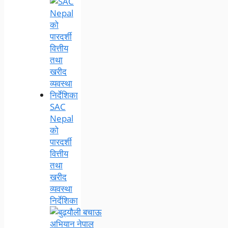
SAC
Nepal
को
पारदर्शी
वित्तीय
तथा
खरीद
व्यवस्था
निर्देशिका