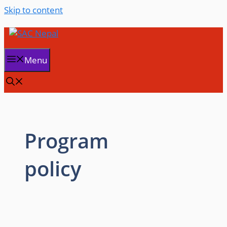
Skip to content
Menu
Program
policy