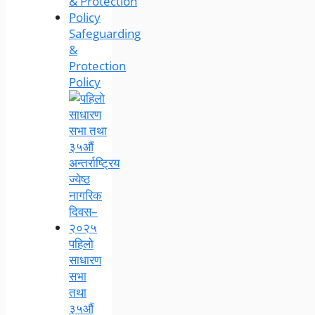
Safeguarding
&
Protection
Policy
पहिलो
साधारण
सभा
तथा
३५औं