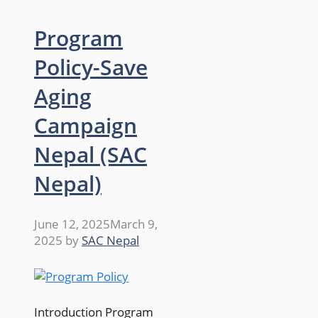
Program
Policy-Save
Aging
Campaign
Nepal (SAC
Nepal)
June 12, 2025
March 9,
2025
by
SAC Nepal
Introduction Program