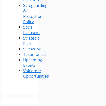
Safeguarding
&
Protection
Policy
Social
Inclusion
Strategic
Plan
Subscribe
Testimonials
Upcoming
Events:
Volunteer
Opportunities