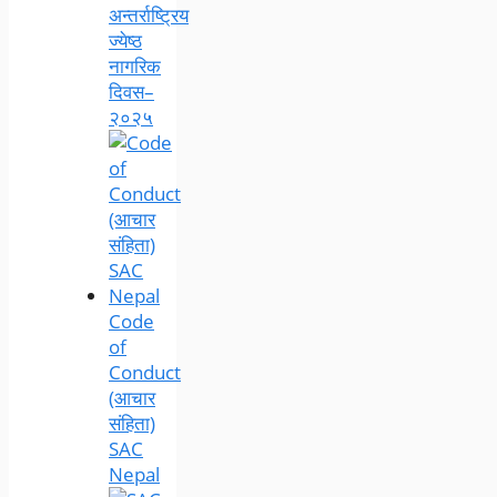
अन्तर्राष्ट्रिय
ज्येष्ठ
नागरिक
दिवस–
२०२५
Code
of
Conduct
(आचार
संहिता)
SAC
Nepal