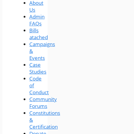
About
Us
Admin
FAQs
Bills
atached
Campaigns
&
Events
Case
Studies
Code
of
Conduct
Community
Forums
Constitutions
&
Certification
Donate