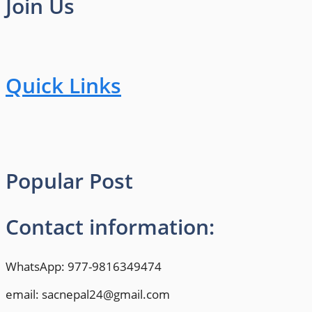
Join Us
Quick Links
Popular Post
Contact information:
WhatsApp: 977-9816349474
email: sacnepal24@gmail.com