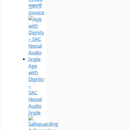
भुक्तानी
invoice
Age
with
Dignity
–
SAC
Nepal
Audio
Jingle