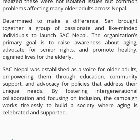
realized these were not isolated issues but common
problems affecting many older adults across Nepal.
Determined to make a difference, Sah brought
together a group of passionate and like-minded
individuals to launch SAC Nepal. The organization’s
primary goal is to raise awareness about aging,
advocate for senior rights, and promote healthy,
dignified lives for the elderly.
SAC Nepal was established as a voice for older adults,
empowering them through education, community
support, and advocacy for policies that address their
unique needs. By fostering intergenerational
collaboration and focusing on inclusion, the campaign
works tirelessly to build a society where aging is
celebrated and supported.