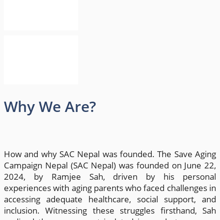
Why We Are?
How and why SAC Nepal was founded. The Save Aging
Campaign Nepal (SAC Nepal) was founded on June 22,
2024, by Ramjee Sah, driven by his personal
experiences with aging parents who faced challenges in
accessing adequate healthcare, social support, and
inclusion. Witnessing these struggles firsthand, Sah