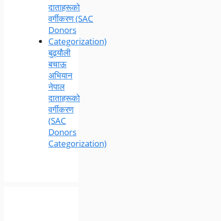
बुढ्यौली
बचाऊ
अभियान
नेपाल
दाताहरूको
वर्गीकरण
(SAC
Donors
Categorization)