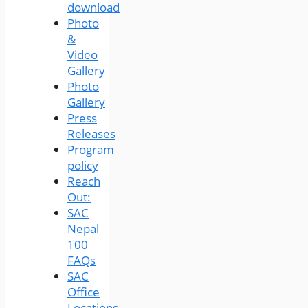
download
Photo
&
Video
Gallery
Photo
Gallery
Press
Releases
Program
policy
Reach
Out:
SAC
Nepal
100
FAQs
SAC
Office
Locations