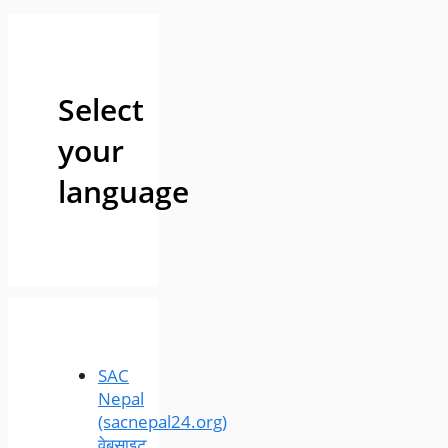
Select
your
language
SAC
Nepal
(sacnepal24.org)
वेबसाइट