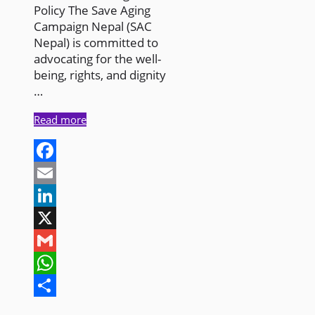
Policy The Save Aging
Campaign Nepal (SAC
Nepal) is committed to
advocating for the well-
being, rights, and dignity
…
Read more
Facebook
Email
LinkedIn
X
Gmail
WhatsApp
Share