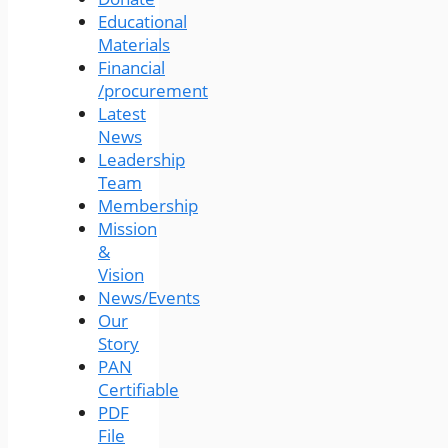
Educational
Materials
Financial
/procurement
Latest
News
Leadership
Team
Membership
Mission
&
Vision
News/Events
Our
Story
PAN
Certifiable
PDF
File