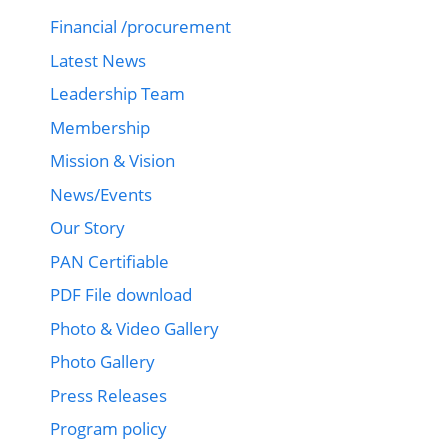
Financial /procurement
Latest News
Leadership Team
Membership
Mission & Vision
News/Events
Our Story
PAN Certifiable
PDF File download
Photo & Video Gallery
Photo Gallery
Press Releases
Program policy