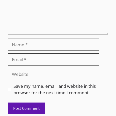
Save my name, email, and website in this
browser for the next time I comment.