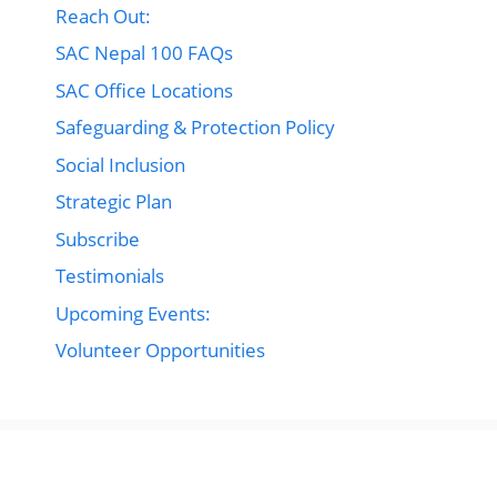
Reach Out:
SAC Nepal 100 FAQs
SAC Office Locations
Safeguarding & Protection Policy
Social Inclusion
Strategic Plan
Subscribe
Testimonials
Upcoming Events:
Volunteer Opportunities