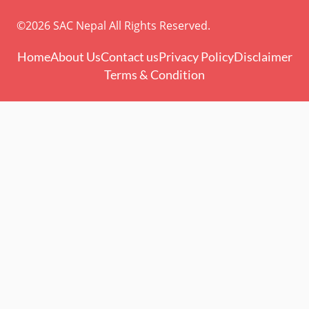
©2026 SAC Nepal All Rights Reserved.
Home
About Us
Contact us
Privacy Policy
Disclaimer
Terms & Condition