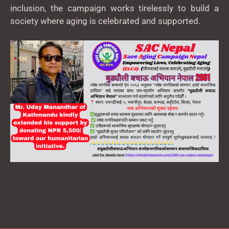
inclusion, the campaign works tirelessly to build a
society where aging is celebrated and supported.