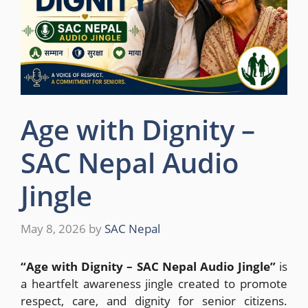
Age with Dignity –
SAC Nepal Audio
Jingle
May 8, 2026
by
SAC Nepal
“Age with Dignity – SAC Nepal Audio Jingle”
is
a heartfelt awareness jingle created to promote
respect, care, and dignity for senior citizens.