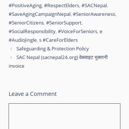
#PositiveAging
,
#RespectElders
,
#SACNepal
,
k
#SaveAgingCampaignNepal
,
#SeniorAwareness
,
#SeniorCitizens
,
#SeniorSupport
,
#SocialResponsibility
,
#VoiceForSeniors
,
e
#AudioJingle
,
s #CareForElders
Safeguarding & Protection Policy
SAC Nepal (sacnepal24.org) वेबसाइट भुक्तानी
invoice
Leave a Comment