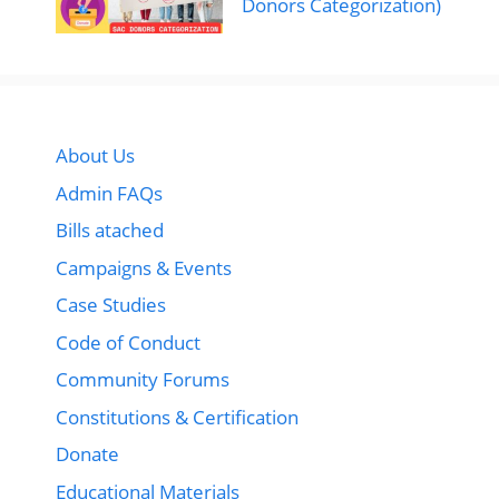
Donors Categorization)
About Us
Admin FAQs
Bills atached
Campaigns & Events
Case Studies
Code of Conduct
Community Forums
Constitutions & Certification
Donate
Educational Materials