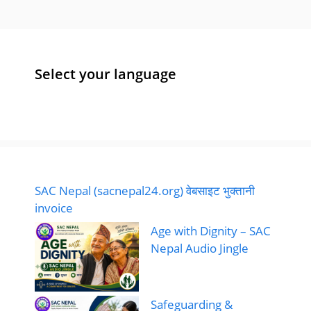
Select your language
SAC Nepal (sacnepal24.org) वेबसाइट भुक्तानी
invoice
Age with Dignity – SAC
Nepal Audio Jingle
Safeguarding &