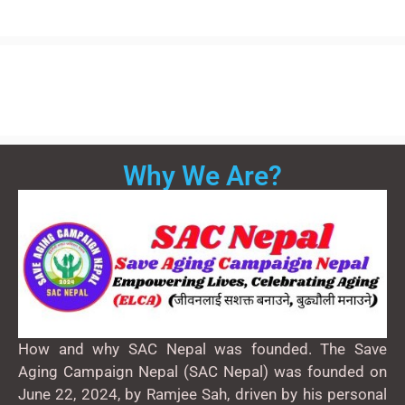
Why We Are?
How and why SAC Nepal was founded. The Save
Aging Campaign Nepal (SAC Nepal) was founded on
June 22, 2024, by Ramjee Sah, driven by his personal