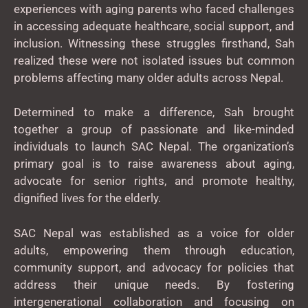
experiences with aging parents who faced challenges
in accessing adequate healthcare, social support, and
inclusion. Witnessing these struggles firsthand, Sah
realized these were not isolated issues but common
problems affecting many older adults across Nepal.
Determined to make a difference, Sah brought
together a group of passionate and like-minded
individuals to launch SAC Nepal. The organization’s
primary goal is to raise awareness about aging,
advocate for senior rights, and promote healthy,
dignified lives for the elderly.
SAC Nepal was established as a voice for older
adults, empowering them through education,
community support, and advocacy for policies that
address their unique needs. By fostering
intergenerational collaboration and focusing on