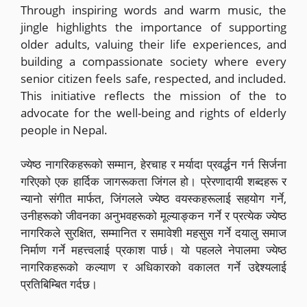
Through inspiring words and warm music, the
jingle highlights the importance of supporting
older adults, valuing their life experiences, and
building a compassionate society where every
senior citizen feels safe, respected, and included.
This initiative reflects the mission of the to
advocate for the well-being and rights of elderly
people in Nepal.
ज्येष्ठ नागरिकहरूको सम्मान, हेरचाह र मर्यादा प्रवर्द्धन गर्न सिर्जना
गरिएको एक हार्दिक जागरूकता जिंगल हो। प्रेरणादायी शब्दहरू र
न्यानो संगीत मार्फत, जिंगलले ज्येष्ठ वयस्कहरूलाई सहयोग गर्ने,
उनीहरूको जीवनका अनुभवहरूको मूल्याङ्कन गर्ने र प्रत्येक ज्येष्ठ
नागरिकले सुरक्षित, सम्मानित र समावेशी महसुस गर्ने दयालु समाज
निर्माण गर्ने महत्त्वलाई प्रकाश पार्छ। यो पहलले नेपालमा ज्येष्ठ
नागरिकहरूको कल्याण र अधिकारको वकालत गर्ने उद्देश्यलाई
प्रतिबिम्बित गर्दछ।