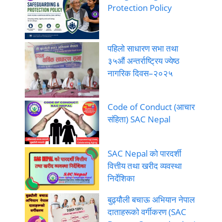
Protection Policy
पहिलो साधारण सभा तथा
३५औं अन्तर्राष्ट्रिय ज्येष्ठ
नागरिक दिवस–२०२५
Code of Conduct (आचार
संहिता) SAC Nepal
SAC Nepal को पारदर्शी
वित्तीय तथा खरीद व्यवस्था
निर्देशिका
बुढ्यौली बचाऊ अभियान नेपाल
दाताहरूको वर्गीकरण (SAC