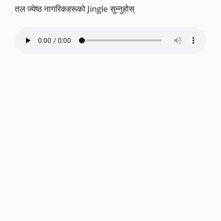
तल ज्येष्ठ नागरिकहरूको Jingle सुन्नुहोस्