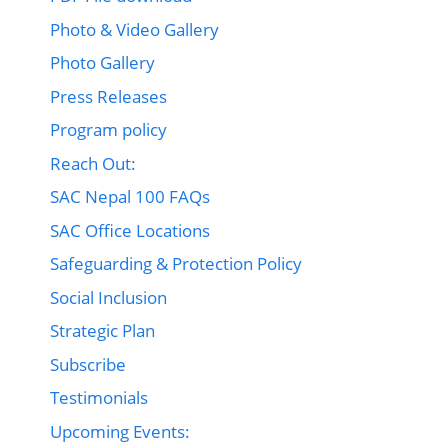
Photo & Video Gallery
Photo Gallery
Press Releases
Program policy
Reach Out:
SAC Nepal 100 FAQs
SAC Office Locations
Safeguarding & Protection Policy
Social Inclusion
Strategic Plan
Subscribe
Testimonials
Upcoming Events: