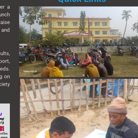
er a
unch
aise
 and
lts,
ort,
eeds.
ng on
ciety