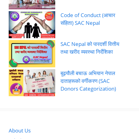
Code of Conduct (आचार
संहिता) SAC Nepal
SAC Nepal को पारदर्शी वित्तीय
तथा खरीद व्यवस्था निर्देशिका
बुढ्यौली बचाऊ अभियान नेपाल
दाताहरूको वर्गीकरण (SAC
Donors Categorization)
About Us