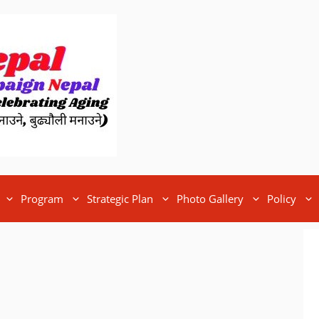
Program
Strategic Plan
Photo Gallery
Policy