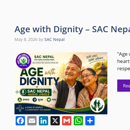
Age with Dignity – SAC Nepa
May 8, 2026
by
SAC Nepal
“Age 
heart
respe
Re
F
E
Li
X
G
W
S
a
m
n
m
h
h