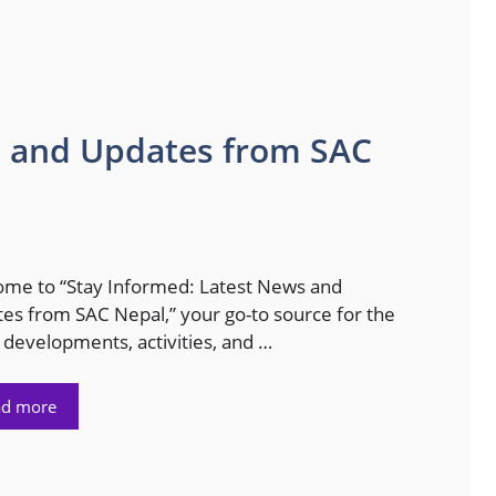
s and Updates from SAC
me to “Stay Informed: Latest News and
es from SAC Nepal,” your go-to source for the
t developments, activities, and …
ad more