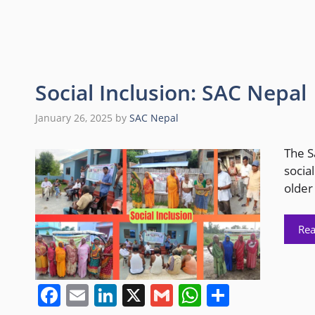
c
ai
k
ai
at
ar
e
l
e
l
s
e
b
dI
A
o
n
p
Social Inclusion: SAC Nepal
o
p
January 26, 2025
by
SAC Nepal
k
The S
social
older
Re
F
E
Li
X
G
W
S