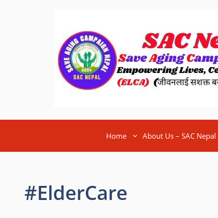
Home
About Us – SAC Nepal
#ElderCare