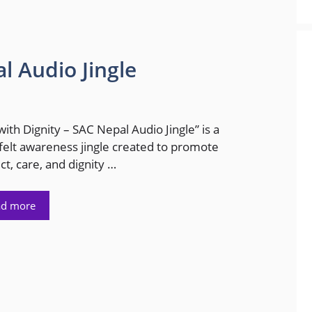
l Audio Jingle
with Dignity – SAC Nepal Audio Jingle” is a
felt awareness jingle created to promote
ct, care, and dignity …
ad more