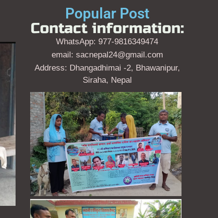
Popular Post
Contact information:
WhatsApp: 977-9816349474
email: sacnepal24@gmail.com
Address: Dhangadhimai -2, Bhawanipur,
Siraha, Nepal