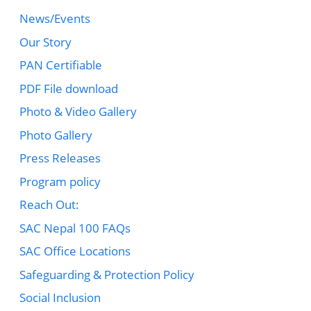
News/Events
Our Story
PAN Certifiable
PDF File download
Photo & Video Gallery
Photo Gallery
Press Releases
Program policy
Reach Out:
SAC Nepal 100 FAQs
SAC Office Locations
Safeguarding & Protection Policy
Social Inclusion