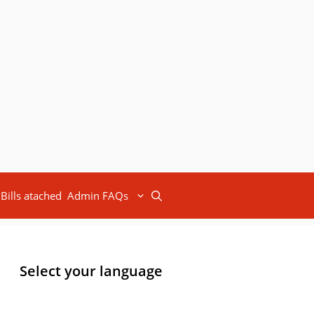
Bills atached
Admin FAQs
Select your language