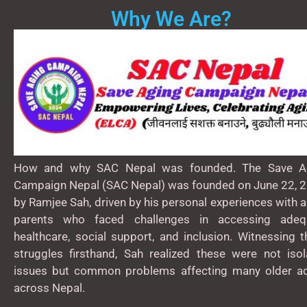
Why We Are?
How and why SAC Nepal was founded. The Save A
Campaign Nepal (SAC Nepal) was founded on June 22, 2
by Ramjee Sah, driven by his personal experiences with 
parents who faced challenges in accessing adeq
healthcare, social support, and inclusion. Witnessing 
struggles firsthand, Sah realized these were not isol
issues but common problems affecting many older ad
across Nepal.