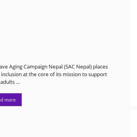
ave Aging Campaign Nepal (SAC Nepal) places
 inclusion at the core of its mission to support
 adults …
ad more