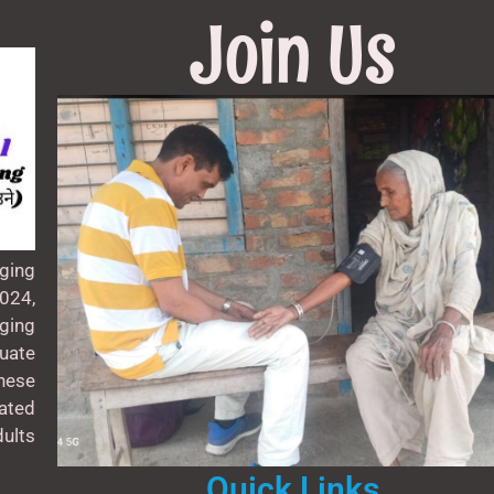
Join Us
ging
024,
aging
uate
these
ated
ults
Quick Links