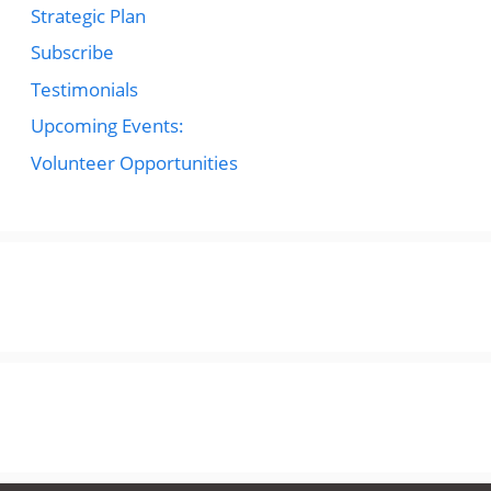
Strategic Plan
Subscribe
Testimonials
Upcoming Events:
Volunteer Opportunities