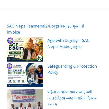
SAC Nepal (sacnepal24.org) वेबसाइट भुक्तानी
invoice
Age with Dignity – SAC
Nepal Audio Jingle
Safeguarding & Protection
Policy
पहिलो साधारण सभा तथा ३५औं
अन्तर्राष्ट्रिय ज्येष्ठ नागरिक दिवस–
२०२५