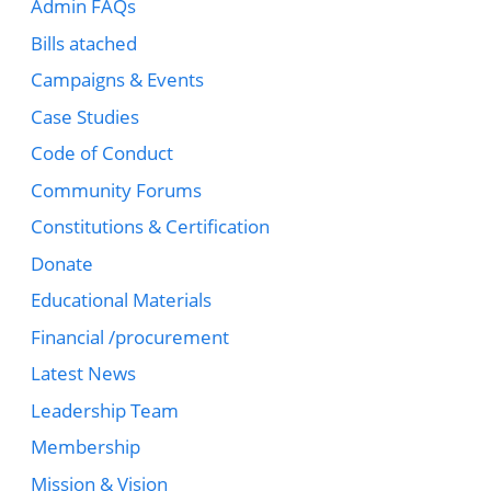
Admin FAQs
Bills atached
Campaigns & Events
Case Studies
Code of Conduct
Community Forums
Constitutions & Certification
Donate
Educational Materials
Financial /procurement
Latest News
Leadership Team
Membership
Mission & Vision