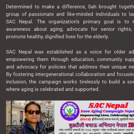
Determined to make a difference, Sah brought togeth
group of passionate and like-minded individuals to la
SAC Nepal. The organization’s primary goal is to r
awareness about aging, advocate for senior rights,
promote healthy, dignified lives for the elderly.
SAC Nepal was established as a voice for older adu
empowering them through education, community supp
and advocacy for policies that address their unique n
By fostering intergenerational collaboration and focusi
inclusion, the campaign works tirelessly to build a so
where aging is celebrated and supported.