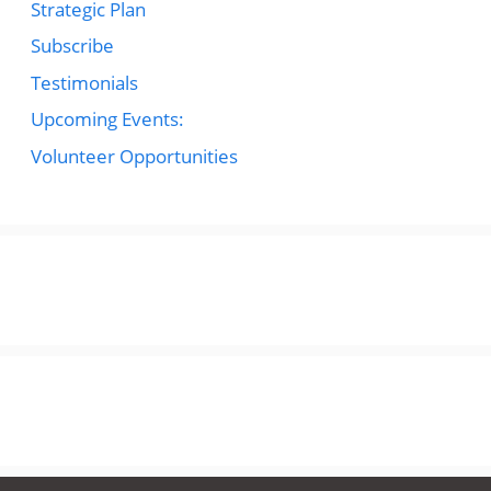
Strategic Plan
Subscribe
Testimonials
Upcoming Events:
Volunteer Opportunities