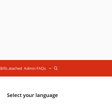
Bills atached
Admin FAQs
Select your language