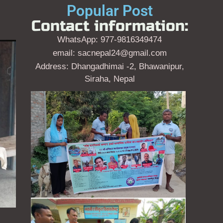
Popular Post
Contact information:
WhatsApp: 977-9816349474
email: sacnepal24@gmail.com
Address: Dhangadhimai -2, Bhawanipur,
Siraha, Nepal