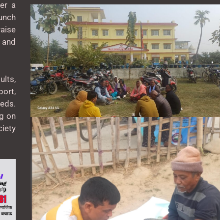
er a
unch
aise
 and
lts,
ort,
eeds.
ng on
ciety