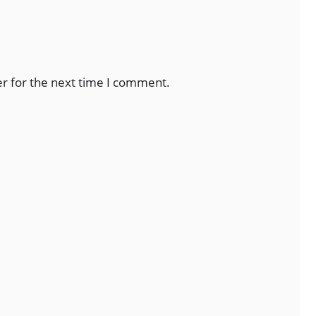
er for the next time I comment.