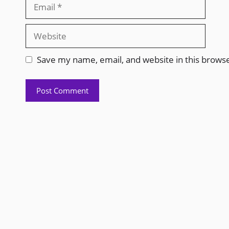
Save my name, email, and website in this brows