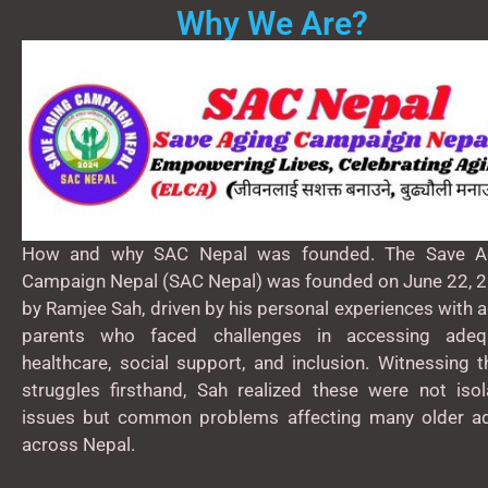
Why We Are?
How and why SAC Nepal was founded. The Save A
Campaign Nepal (SAC Nepal) was founded on June 22, 2
by Ramjee Sah, driven by his personal experiences with 
parents who faced challenges in accessing adeq
healthcare, social support, and inclusion. Witnessing 
struggles firsthand, Sah realized these were not isol
issues but common problems affecting many older ad
across Nepal.