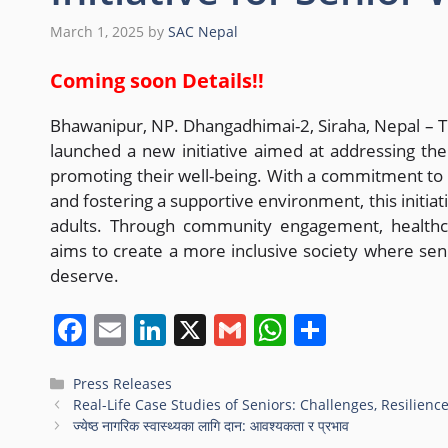
March 1, 2025
by
SAC Nepal
Coming soon Details!!
Bhawanipur, NP. Dhangadhimai-2, Siraha, Nepal – 
launched a new initiative aimed at addressing th
promoting their well-being. With a commitment to r
and fostering a supportive environment, this initiati
adults. Through community engagement, healthc
aims to create a more inclusive society where seni
deserve.
F
E
Li
X
G
W
S
a
m
n
m
h
h
c
ai
k
ai
at
ar
Press Releases
Real-Life Case Studies of Seniors: Challenges, Resilienc
e
l
e
l
s
e
ज्येष्ठ नागरिक स्वास्थ्यका लागि दान: आवश्यकता र प्रभाव