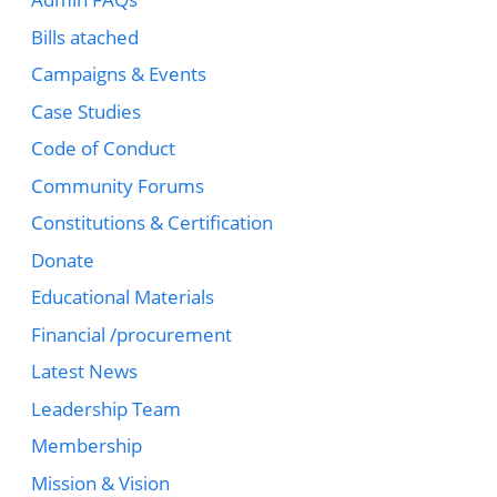
Bills atached
Campaigns & Events
Case Studies
Code of Conduct
Community Forums
Constitutions & Certification
Donate
Educational Materials
Financial /procurement
Latest News
Leadership Team
Membership
Mission & Vision