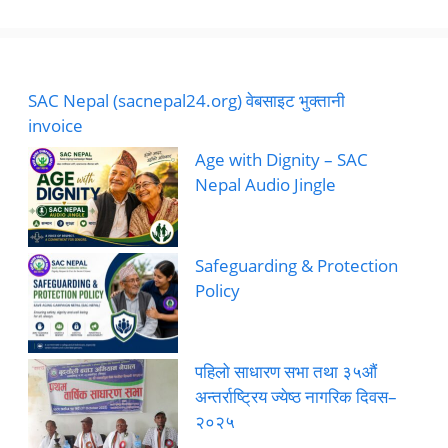
SAC Nepal (sacnepal24.org) वेबसाइट भुक्तानी
invoice
Age with Dignity – SAC
Nepal Audio Jingle
Safeguarding & Protection
Policy
पहिलो साधारण सभा तथा ३५औं
अन्तर्राष्ट्रिय ज्येष्ठ नागरिक दिवस–
२०२५