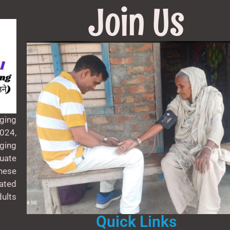
Join Us
ging
024,
aging
uate
these
ated
ults
Quick Links