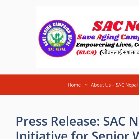
Home
About Us – SAC Nepal
Press Release: SAC 
Initiative for Senior