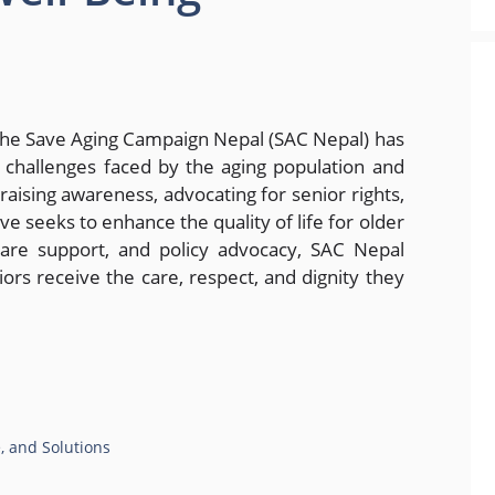
The Save Aging Campaign Nepal (SAC Nepal) has
e challenges faced by the aging population and
aising awareness, advocating for senior rights,
ve seeks to enhance the quality of life for older
are support, and policy advocacy, SAC Nepal
ors receive the care, respect, and dignity they
e, and Solutions