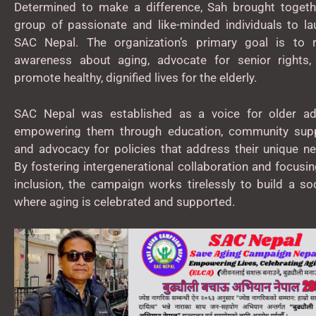
Determined to make a difference, Sah brought togeth
group of passionate and like-minded individuals to la
SAC Nepal. The organization’s primary goal is to r
awareness about aging, advocate for senior rights,
promote healthy, dignified lives for the elderly.
SAC Nepal was established as a voice for older adu
empowering them through education, community supp
and advocacy for policies that address their unique n
By fostering intergenerational collaboration and focusi
inclusion, the campaign works tirelessly to build a so
where aging is celebrated and supported.