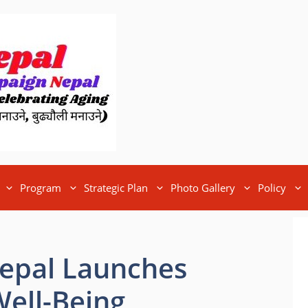
Program
Strategic Plan
Photo Gallery
Policy
Nepal Launches
 Well-Being