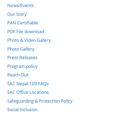
News/Events
Our Story
PAN Certifiable
PDF File download
Photo & Video Gallery
Photo Gallery
Press Releases
Program policy
Reach Out:
SAC Nepal 100 FAQs
SAC Office Locations
Safeguarding & Protection Policy
Social Inclusion