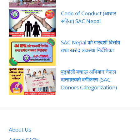
Code of Conduct (आचार
संहिता) SAC Nepal
SAC Nepal को पारदर्शी वित्तीय
तथा खरीद व्यवस्था निर्देशिका
बुढ्यौली बचाऊ अभियान नेपाल
दाताहरूको वर्गीकरण (SAC
Donors Categorization)
About Us
Admin FAQs