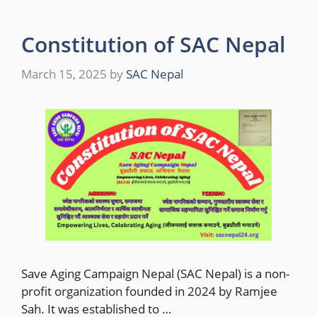
Constitution of SAC Nepal
March 15, 2025
by
SAC Nepal
Save Aging Campaign Nepal (SAC Nepal) is a non-
profit organization founded in 2024 by Ramjee
Sah. It was established to …