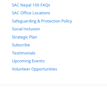
SAC Nepal 100 FAQs
SAC Office Locations
Safeguarding & Protection Policy
Social Inclusion
Strategic Plan
Subscribe
Testimonials
Upcoming Events:
Volunteer Opportunities