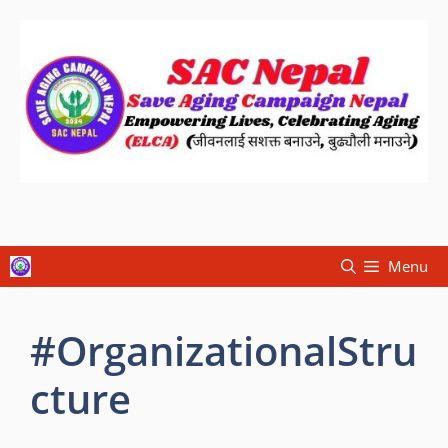
Menu
#OrganizationalStru
cture