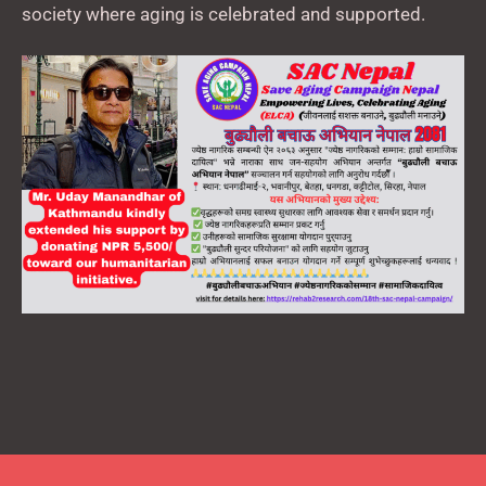
society where aging is celebrated and supported.