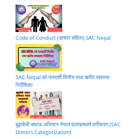
Code of Conduct (आचार संहिता) SAC Nepal
SAC Nepal को पारदर्शी वित्तीय तथा खरीद व्यवस्था
निर्देशिका
बुढ्यौली बचाऊ अभियान नेपाल दाताहरूको वर्गीकरण (SAC
Donors Categorization)