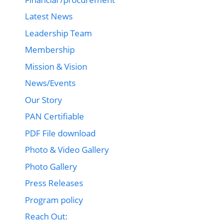
Latest News
Leadership Team
Membership
Mission & Vision
News/Events
Our Story
PAN Certifiable
PDF File download
Photo & Video Gallery
Photo Gallery
Press Releases
Program policy
Reach Out: