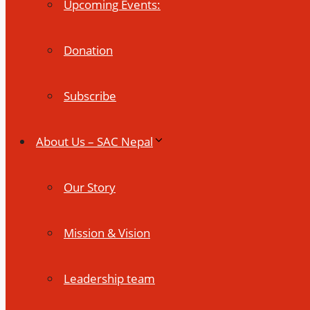
Upcoming Events:
Donation
Subscribe
About Us – SAC Nepal
Our Story
Mission & Vision
Leadership team