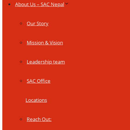
About Us – SAC Nepal
Our Story
Mission & Vision
Leadership team
SAC Office
Locations
Reach Out: