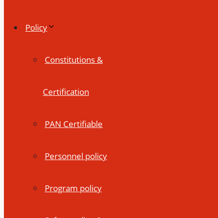
Policy
Constitutions &
Certification
PAN Certifiable
Personnel policy
Program policy