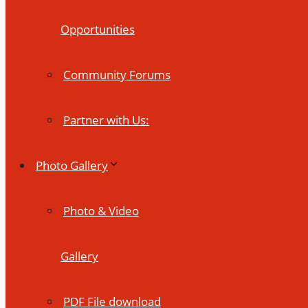
Opportunities
Community Forums
Partner with Us:
Photo Gallery
Photo & Video
Gallery
PDF File download