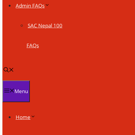
Admin FAQs
SAC Nepal 100
FAQs
Menu
Home