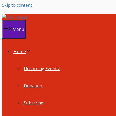
Skip to content
Menu
Home
Upcoming Events:
Donation
Subscribe