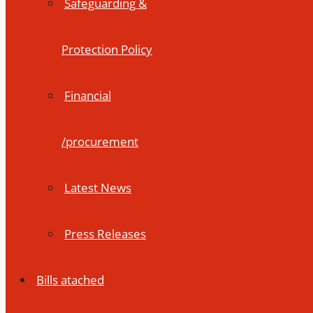
Safeguarding &
Protection Policy
Financial
/procurement
Latest News
Press Releases
Bills atached