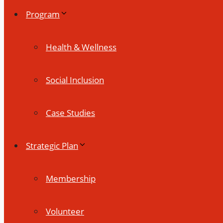
Program
Health & Wellness
Social Inclusion
Case Studies
Strategic Plan
Membership
Volunteer