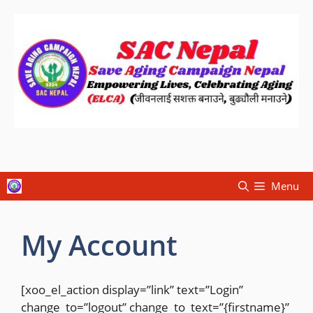
Menu
My Account
[xoo_el_action display=”link” text=”Login”
change_to=”logout” change_to_text=”{firstname}”