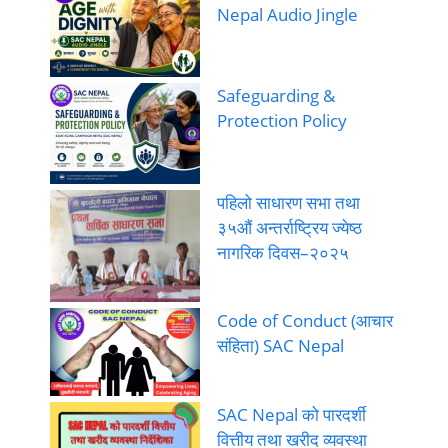
Nepal Audio Jingle
Safeguarding &
Protection Policy
पहिलो साधारण सभा तथा
३५औं अन्तर्राष्ट्रिय ज्येष्ठ
नागरिक दिवस–२०२५
Code of Conduct (आचार
संहिता) SAC Nepal
SAC Nepal को पारदर्शी
वित्तीय तथा खरीद व्यवस्था