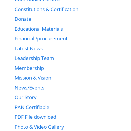
Constitutions & Certification
Donate
Educational Materials
Financial /procurement
Latest News
Leadership Team
Membership
Mission & Vision
News/Events
Our Story
PAN Certifiable
PDF File download
Photo & Video Gallery