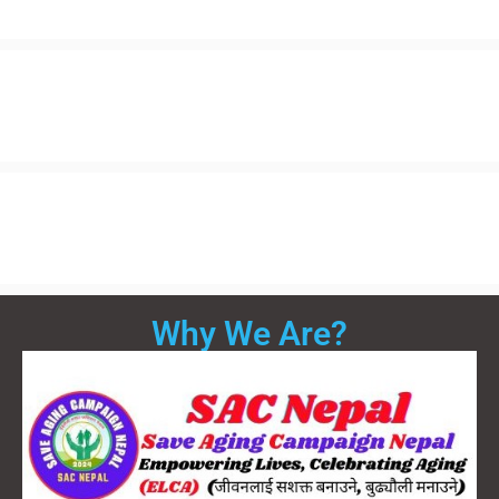
Why We Are?