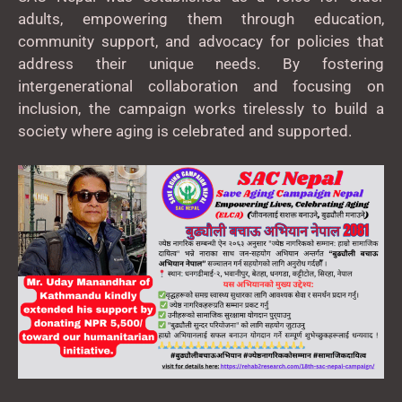
adults, empowering them through education,
community support, and advocacy for policies that
address their unique needs. By fostering
intergenerational collaboration and focusing on
inclusion, the campaign works tirelessly to build a
society where aging is celebrated and supported.