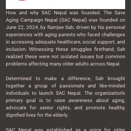
How and why SAC Nepal was founded. The Save
Aging Campaign Nepal (SAC Nepal) was founded on
June 22, 2024, by Ramjee Sah, driven by his personal
experiences with aging parents who faced challenges
in accessing adequate healthcare, social support, and
inclusion. Witnessing these struggles firsthand, Sah
realized these were not isolated issues but common
problems affecting many older adults across Nepal.
Determined to make a difference, Sah brought
together a group of passionate and like-minded
individuals to launch SAC Nepal. The organization’s
primary goal is to raise awareness about aging,
advocate for senior rights, and promote healthy,
dignified lives for the elderly.
SAC Nepal was established as a voice for older