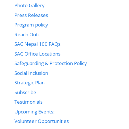
Photo Gallery
Press Releases
Program policy
Reach Out:
SAC Nepal 100 FAQs
SAC Office Locations
Safeguarding & Protection Policy
Social Inclusion
Strategic Plan
Subscribe
Testimonials
Upcoming Events:
Volunteer Opportunities