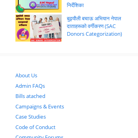
निर्देशिका
बुढ्यौली बचाऊ अभियान नेपाल
दाताहरूको वर्गीकरण (SAC
Donors Categorization)
About Us
Admin FAQs
Bills atached
Campaigns & Events
Case Studies
Code of Conduct
Community Forums