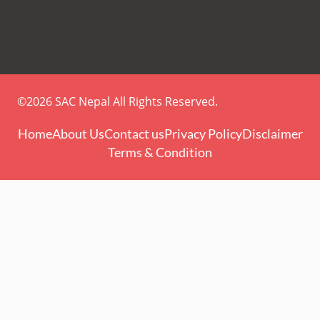
©2026 SAC Nepal All Rights Reserved.
Home
About Us
Contact us
Privacy Policy
Disclaimer
Terms & Condition